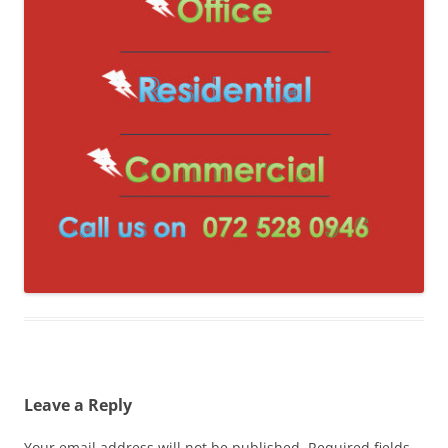
Leave a Reply
Your email address will not be published.
Required fields