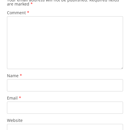
are marked
*
Comment
*
Name
*
Email
*
Website