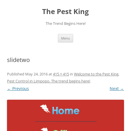
The Pest King
The Trend Begins Here!
Skip
Menu
to
content
slidetwo
Published
May 24, 2016
at
415 × 415
in
Welcome to the Pest King,
Pest Control in Limpopo. The trend begins here!
.
← Previous
Next →