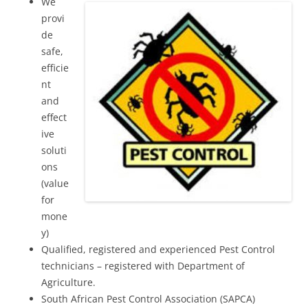
We
provi
de
safe,
efficie
nt
and
effect
ive
soluti
ons
(value
for
mone
y)
Qualified, registered and experienced Pest Control
technicians – registered with Department of
Agriculture.
South African Pest Control Association (SAPCA)