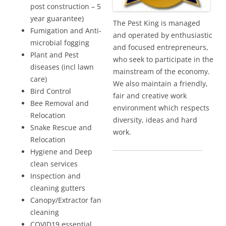
post construction – 5
year guarantee)
The Pest King is managed
Fumigation and Anti-
and operated by enthusiastic
microbial fogging
and focused entrepreneurs,
Plant and Pest
who seek to participate in the
diseases (incl lawn
mainstream of the economy.
care)
We also maintain a friendly,
Bird Control
fair and creative work
Bee Removal and
environment which respects
Relocation
diversity, ideas and hard
Snake Rescue and
work.
Relocation
Hygiene and Deep
clean services
Inspection and
cleaning gutters
Canopy/Extractor fan
cleaning
COVID19 essential