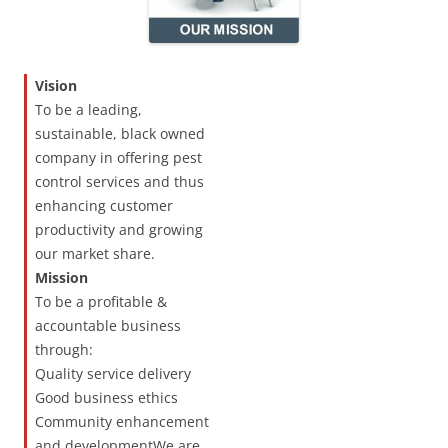
Vision
To be a leading,
sustainable, black owned
company in offering pest
control services and thus
enhancing customer
productivity and growing
our market share.
Mission
To be a profitable &
accountable business
through:
Quality service delivery
Good business ethics
Community enhancement
and developmentWe are