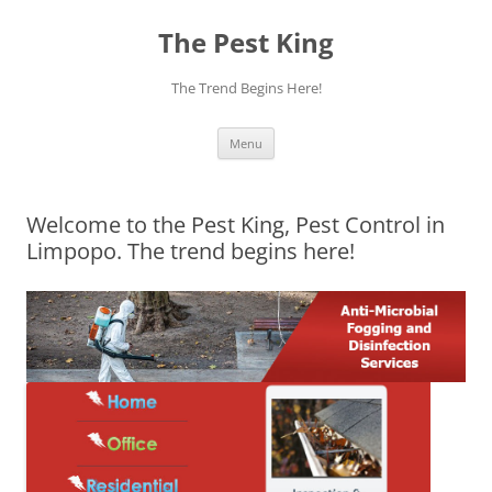
The Pest King
The Trend Begins Here!
Skip
Menu
to
content
Welcome to the Pest King, Pest Control in
Limpopo. The trend begins here!