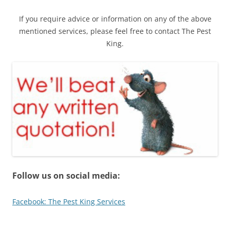
If you require advice or information on any of the above
mentioned services, please feel free to contact The Pest
King.
Follow us on social media:
Facebook: The Pest King Services