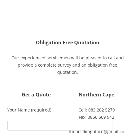
Obligation Free Quotation
Our experienced servicemen will be pleased to call and
provide a complete survey and an obligation free
quotation.
Get a Quote
Northern Cape
Your Name (required)
Cell: 083 262 5279
Fax: 0866 669 942
Email:
thepestkingoffice@gmail.co