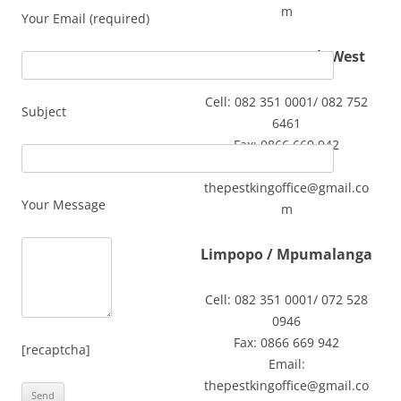
m
Your Email (required)
Gauteng / North West
Cell: 082 351 0001/ 082 752
Subject
6461
Fax: 0866 669 942
Email:
thepestkingoffice@gmail.co
Your Message
m
Limpopo / Mpumalanga
Cell: 082 351 0001/ 072 528
0946
Fax: 0866 669 942
[recaptcha]
Email:
thepestkingoffice@gmail.co