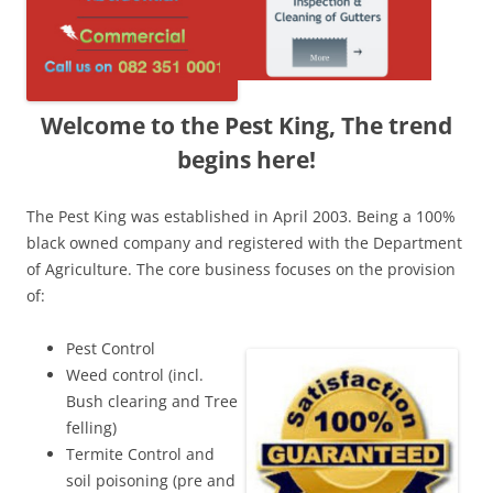
Welcome to the Pest King, The trend
begins here!
The Pest King was established in April 2003. Being a 100%
black owned company and registered with the Department
of Agriculture. The core business focuses on the provision
of:
Pest Control
Weed control (incl.
Bush clearing and Tree
felling)
Termite Control and
soil poisoning (pre and