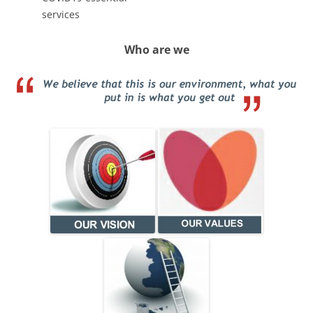
services
Who are we