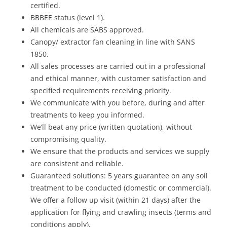
certified.
BBBEE status (level 1).
All chemicals are SABS approved.
Canopy/ extractor fan cleaning in line with SANS
1850.
All sales processes are carried out in a professional
and ethical manner, with customer satisfaction and
specified requirements receiving priority.
We communicate with you before, during and after
treatments to keep you informed.
We’ll beat any price (written quotation), without
compromising quality.
We ensure that the products and services we supply
are consistent and reliable.
Guaranteed solutions: 5 years guarantee on any soil
treatment to be conducted (domestic or commercial).
We offer a follow up visit (within 21 days) after the
application for flying and crawling insects (terms and
conditions apply).