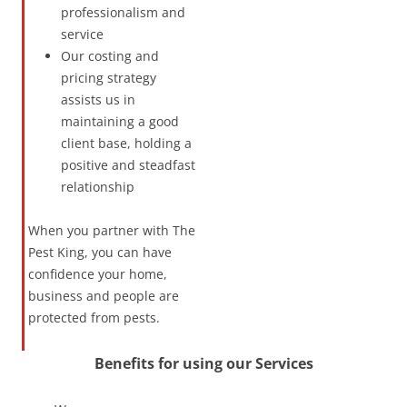
professionalism and
service
Our costing and
pricing strategy
assists us in
maintaining a good
client base, holding a
positive and steadfast
relationship
When you partner with The
Pest King, you can have
confidence your home,
business and people are
protected from pests.
Benefits for using our Services