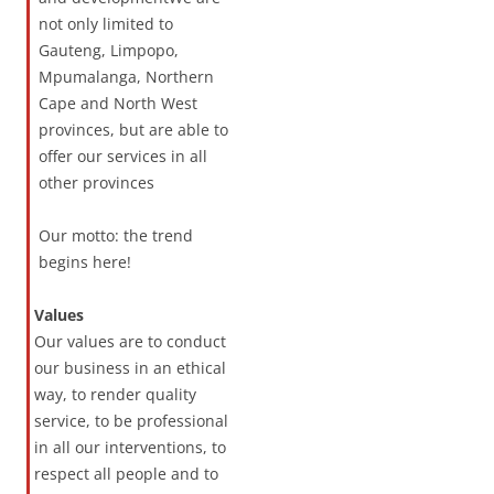
not only limited to
Gauteng, Limpopo,
Mpumalanga, Northern
Cape and North West
provinces, but are able to
offer our services in all
other provinces
Our motto: the trend
begins here!
Values
Our values are to conduct
our business in an ethical
way, to render quality
service, to be professional
in all our interventions, to
respect all people and to