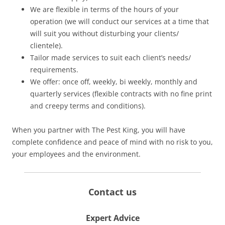
We are flexible in terms of the hours of your
operation (we will conduct our services at a time that
will suit you without disturbing your clients/
clientele).
Tailor made services to suit each client’s needs/
requirements.
We offer: once off, weekly, bi weekly, monthly and
quarterly services (flexible contracts with no fine print
and creepy terms and conditions).
When you partner with The Pest King, you will have
complete confidence and peace of mind with no risk to you,
your employees and the environment.
Contact us
Expert Advice