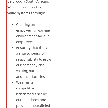
be proudly South African.
We aim to support our
value systems through:
Creating an
empowering working
environment for our
employees;
Ensuring that there is
a shared sense of
responsibility to grow
our company and
valuing our people
and their families
We maintain
competitive
benchmarks set by
our standards and
provide unparalleled