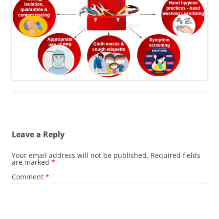
Leave a Reply
Your email address will not be published.
Required fields
are marked
*
Comment
*