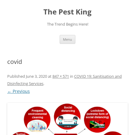
The Pest King
The Trend Begins Here!
Skip
Menu
to
content
covid
Published
June 3, 2020
at
847 × 571
in
COVID 19: Sanitisation and
Disinfecting Services
.
← Previous