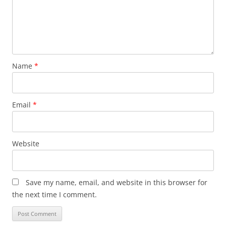
Name
*
Email
*
Website
Save my name, email, and website in this browser for
the next time I comment.